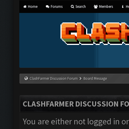
Home
Forums
Search
Members
He
ClashFarmer Discussion Forum
Board Message
CLASHFARMER DISCUSSION F
You are either not logged in o