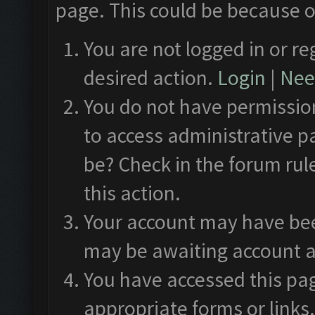
page. This could be because o
You are not logged in or re
desired action.
Login
|
Need
You do not have permission
to access administrative p
be? Check in the forum rul
this action.
Your account may have been
may be awaiting account a
You have accessed this pag
appropriate forms or links.