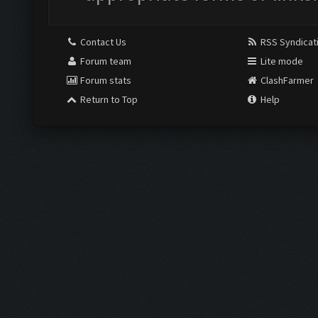
Contact Us
RSS Syndicat
Forum team
Lite mode
Forum stats
ClashFarmer
Return to Top
Help