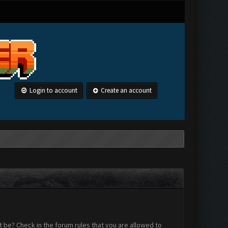
Login to account
Create an account
 be? Check in the forum rules that you are allowed to