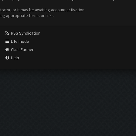
ator, or it may be awaiting account activation.
ing appropriate forms or links.
RSS Syndication
Lite mode
ClashFarmer
Help