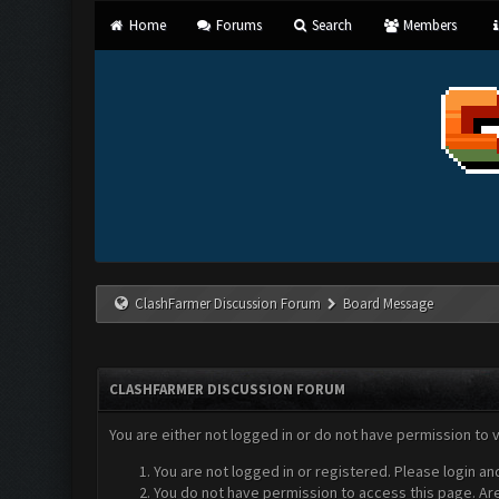
Home
Forums
Search
Members
ClashFarmer Discussion Forum
Board Message
CLASHFARMER DISCUSSION FORUM
You are either not logged in or do not have permission to 
You are not logged in or registered. Please login an
You do not have permission to access this page. Are