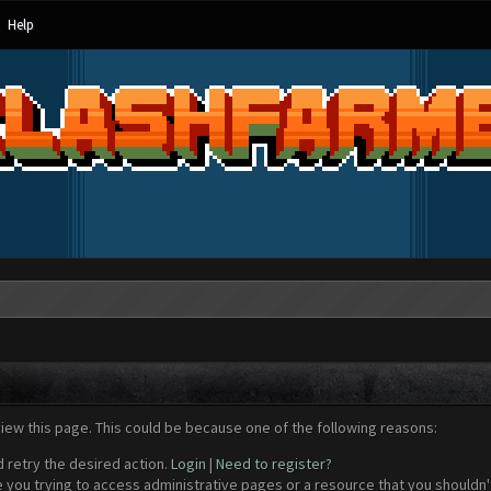
Help
view this page. This could be because one of the following reasons:
d retry the desired action.
Login
|
Need to register?
 you trying to access administrative pages or a resource that you shouldn't