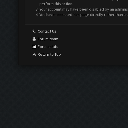
perform this action.
Your account may have been disabled by an administr
You have accessed this page directly rather than us
Contact Us
Forum team
Forum stats
Return to Top