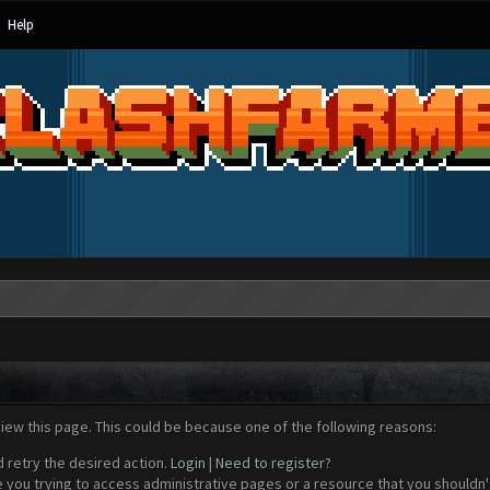
Help
view this page. This could be because one of the following reasons:
d retry the desired action.
Login
|
Need to register?
 you trying to access administrative pages or a resource that you shouldn't