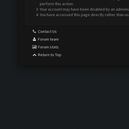
perform this action.
Your account may have been disabled by an administr
You have accessed this page directly rather than us
Contact Us
Forum team
Forum stats
Return to Top