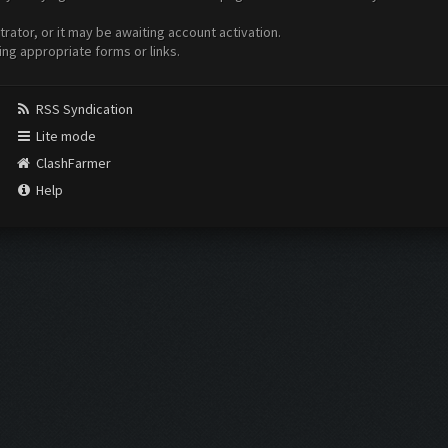
ator, or it may be awaiting account activation.
ing appropriate forms or links.
RSS Syndication
Lite mode
ClashFarmer
Help