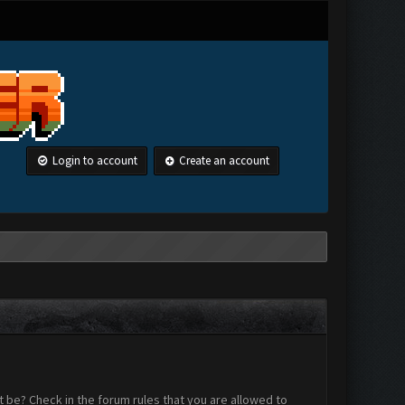
Login to account
Create an account
 be? Check in the forum rules that you are allowed to