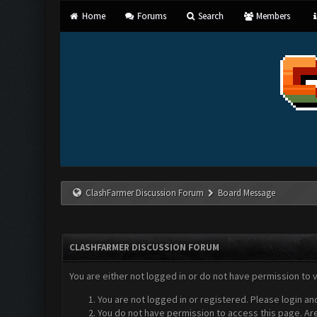
Home
Forums
Search
Members
ClashFarmer Discussion Forum
Board Message
CLASHFARMER DISCUSSION FORUM
You are either not logged in or do not have permission to 
You are not logged in or registered. Please login an
You do not have permission to access this page. Are