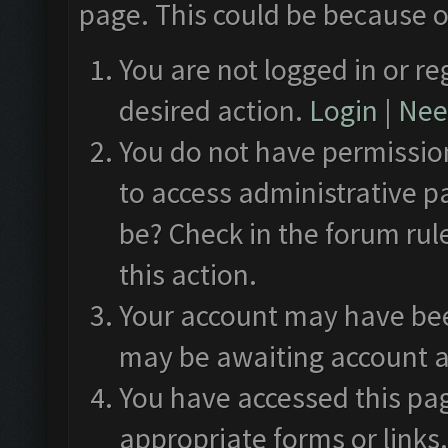
page. This could be because o
You are not logged in or re
desired action.
Login
|
Need
You do not have permission
to access administrative p
be? Check in the forum rul
this action.
Your account may have been
may be awaiting account a
You have accessed this pag
appropriate forms or links.