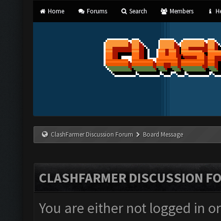
Home
Forums
Search
Members
He
ClashFarmer Discussion Forum
Board Message
CLASHFARMER DISCUSSION F
You are either not logged in o