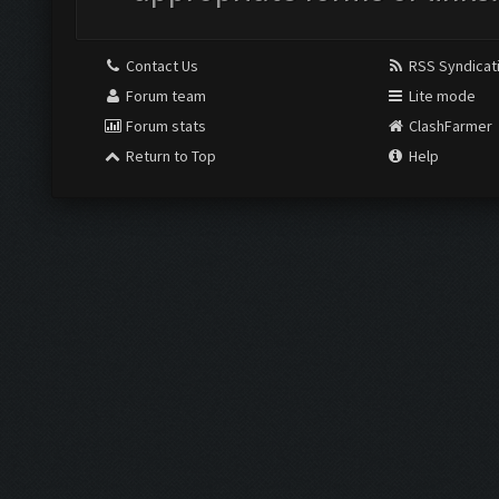
Contact Us
RSS Syndicat
Forum team
Lite mode
Forum stats
ClashFarmer
Return to Top
Help