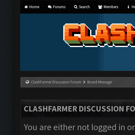
Home
Forums
Search
Members
He
ClashFarmer Discussion Forum
Board Message
CLASHFARMER DISCUSSION F
You are either not logged in o