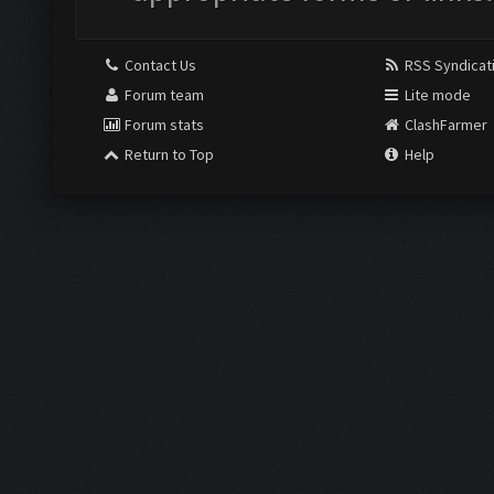
Contact Us
RSS Syndicat
Forum team
Lite mode
Forum stats
ClashFarmer
Return to Top
Help