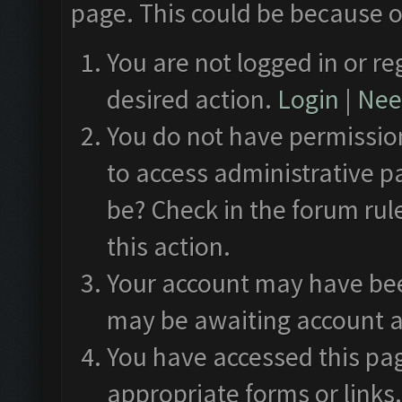
page. This could be because o
You are not logged in or re
desired action.
Login
|
Need
You do not have permission
to access administrative p
be? Check in the forum rul
this action.
Your account may have been
may be awaiting account a
You have accessed this pag
appropriate forms or links.