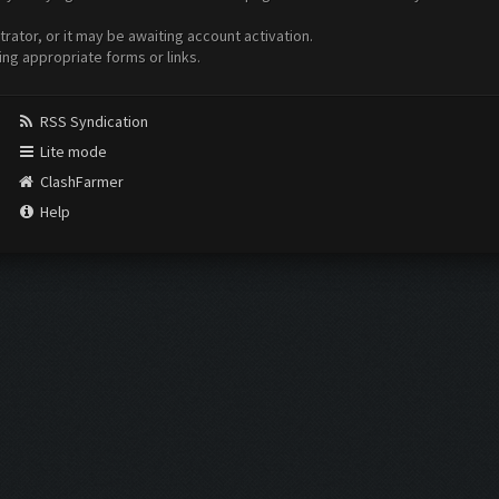
ator, or it may be awaiting account activation.
ing appropriate forms or links.
RSS Syndication
Lite mode
ClashFarmer
Help