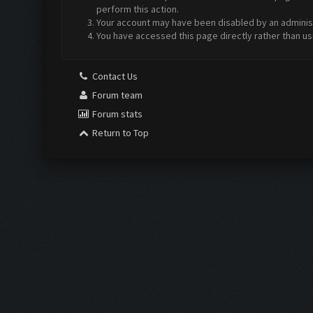
perform this action.
Your account may have been disabled by an administr
You have accessed this page directly rather than us
Contact Us
Forum team
Forum stats
Return to Top