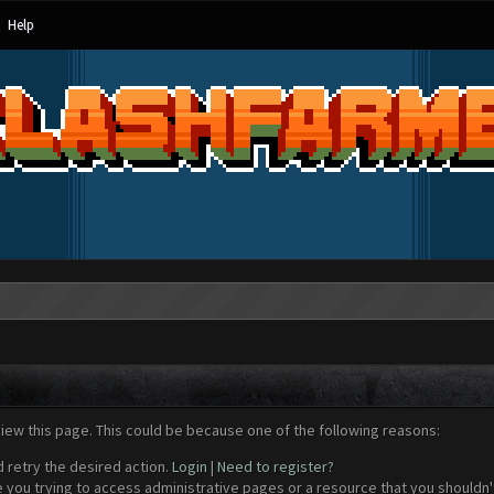
Help
view this page. This could be because one of the following reasons:
d retry the desired action.
Login
|
Need to register?
 you trying to access administrative pages or a resource that you shouldn't