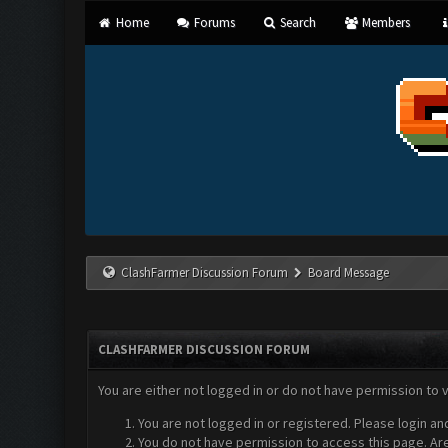
Home
Forums
Search
Members
ClashFarmer Discussion Forum
Board Message
CLASHFARMER DISCUSSION FORUM
You are either not logged in or do not have permission to 
You are not logged in or registered. Please login an
You do not have permission to access this page. Are