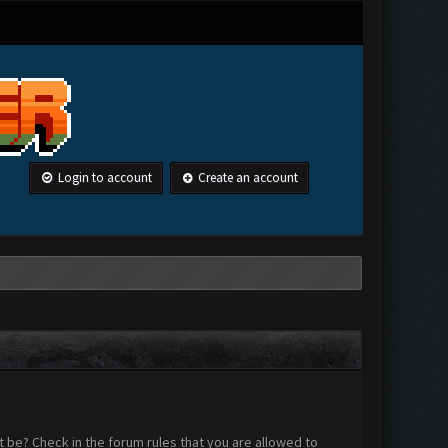
Login to account
Create an account
 be? Check in the forum rules that you are allowed to