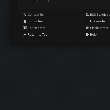
Contact Us
RSS Syndicat
Forum team
Lite mode
Forum stats
ClashFarmer
Return to Top
Help