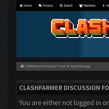
Home
Forums
Search
Members
He
ClashFarmer Discussion Forum
Board Message
CLASHFARMER DISCUSSION F
You are either not logged in o