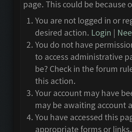
page. This could be because o
You are not logged in or re
desired action.
Login
|
Need
You do not have permission
to access administrative p
be? Check in the forum rul
this action.
Your account may have been
may be awaiting account a
You have accessed this pag
appropriate forms or links.