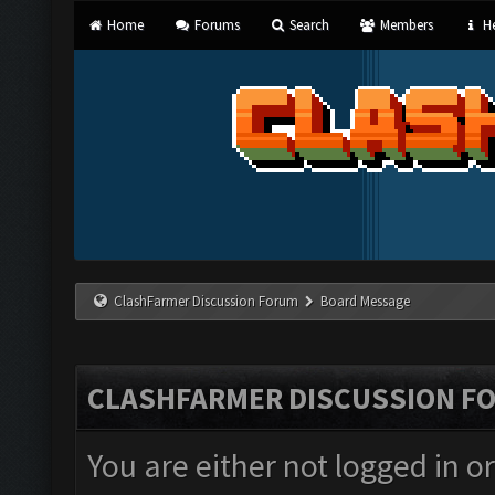
Home
Forums
Search
Members
He
ClashFarmer Discussion Forum
Board Message
CLASHFARMER DISCUSSION F
You are either not logged in o