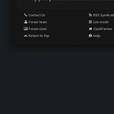
Contact Us
RSS Syndicat
Forum team
Lite mode
Forum stats
ClashFarmer
Return to Top
Help