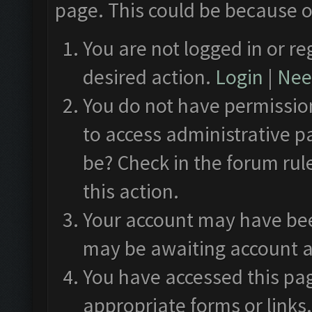
page. This could be because o
You are not logged in or re
desired action.
Login
|
Need
You do not have permission
to access administrative p
be? Check in the forum rul
this action.
Your account may have been
may be awaiting account a
You have accessed this pag
appropriate forms or links.