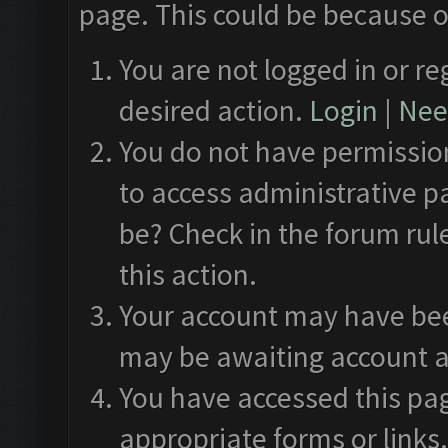
page. This could be because o
You are not logged in or re
desired action.
Login
|
Need
You do not have permission
to access administrative p
be? Check in the forum rul
this action.
Your account may have been
may be awaiting account a
You have accessed this pag
appropriate forms or links.