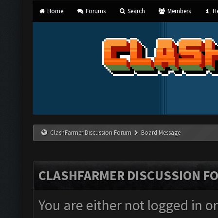
Home
Forums
Search
Members
He
ClashFarmer Discussion Forum
Board Message
CLASHFARMER DISCUSSION F
You are either not logged in o