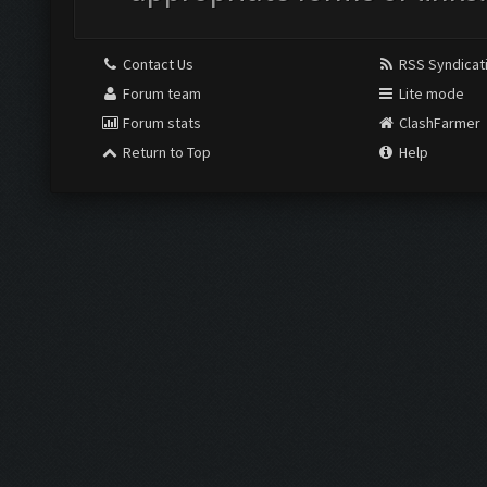
Contact Us
RSS Syndicat
Forum team
Lite mode
Forum stats
ClashFarmer
Return to Top
Help