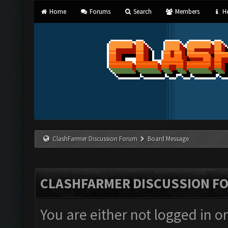
Home
Forums
Search
Members
He
ClashFarmer Discussion Forum
Board Message
CLASHFARMER DISCUSSION F
You are either not logged in o