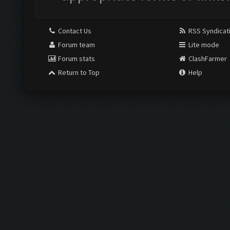
Contact Us
RSS Syndicat
Forum team
Lite mode
Forum stats
ClashFarmer
Return to Top
Help