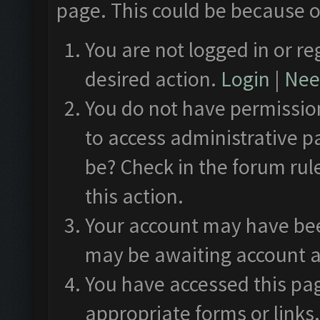
page. This could be because o
You are not logged in or re
desired action.
Login
|
Need
You do not have permission
to access administrative p
be? Check in the forum rul
this action.
Your account may have been
may be awaiting account a
You have accessed this pag
appropriate forms or links.