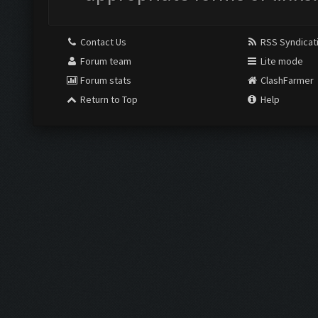
Contact Us
RSS Syndicat
Forum team
Lite mode
Forum stats
ClashFarmer
Return to Top
Help