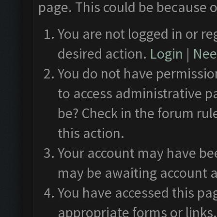
page. This could be because o
You are not logged in or re
desired action.
Login
|
Need
You do not have permission
to access administrative p
be? Check in the forum rul
this action.
Your account may have been
may be awaiting account a
You have accessed this pag
appropriate forms or links.