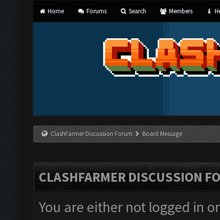
Home
Forums
Search
Members
He
ClashFarmer Discussion Forum
Board Message
CLASHFARMER DISCUSSION F
You are either not logged in o