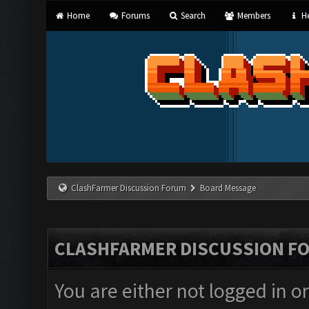
Home
Forums
Search
Members
He
ClashFarmer Discussion Forum
Board Message
CLASHFARMER DISCUSSION F
You are either not logged in o