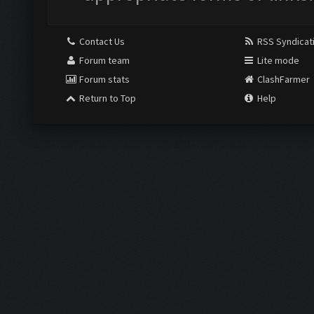
Contact Us
RSS Syndicat
Forum team
Lite mode
Forum stats
ClashFarmer
Return to Top
Help