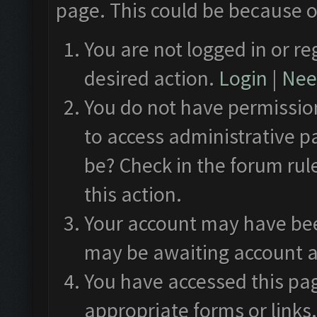
page. This could be because o
You are not logged in or re
desired action.
Login
|
Need
You do not have permission
to access administrative p
be? Check in the forum rul
this action.
Your account may have been
may be awaiting account a
You have accessed this pag
appropriate forms or links.