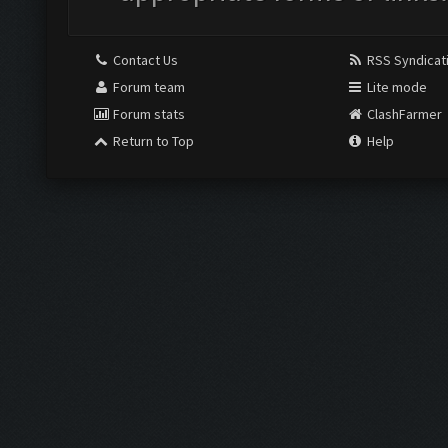
Contact Us
RSS Syndicat
Forum team
Lite mode
Forum stats
ClashFarmer
Return to Top
Help