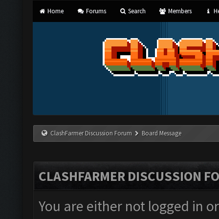
Home
Forums
Search
Members
He
ClashFarmer Discussion Forum
Board Message
CLASHFARMER DISCUSSION F
You are either not logged in o