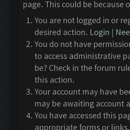
page. This could be because o
You are not logged in or re
desired action.
Login
|
Need
You do not have permission
to access administrative p
be? Check in the forum rul
this action.
Your account may have been
may be awaiting account a
You have accessed this pag
appropriate forms or links.