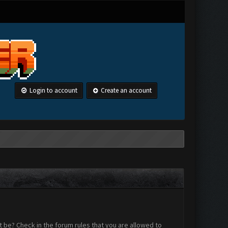
Login to account
Create an account
 be? Check in the forum rules that you are allowed to