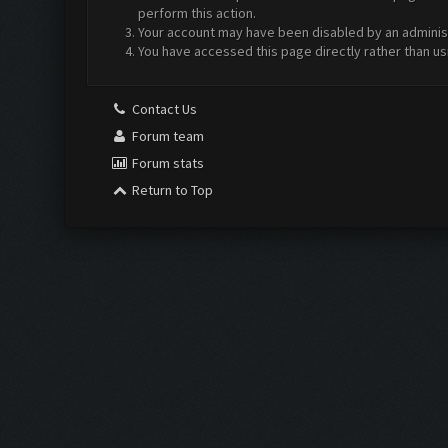
perform this action.
Your account may have been disabled by an administr
You have accessed this page directly rather than us
Contact Us
Forum team
Forum stats
Return to Top