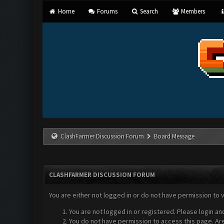
Home
Forums
Search
Members
ClashFarmer Discussion Forum
Board Message
CLASHFARMER DISCUSSION FORUM
You are either not logged in or do not have permission to 
You are not logged in or registered. Please login an
You do not have permission to access this page. Are