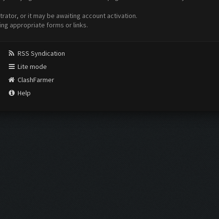
ator, or it may be awaiting account activation.
ing appropriate forms or links.
RSS Syndication
Lite mode
ClashFarmer
Help