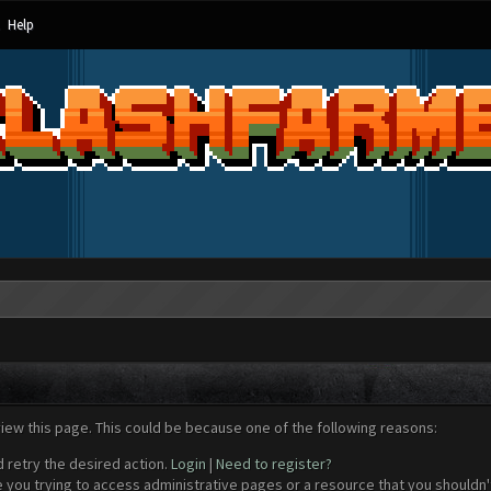
Help
view this page. This could be because one of the following reasons:
d retry the desired action.
Login
|
Need to register?
 you trying to access administrative pages or a resource that you shouldn't