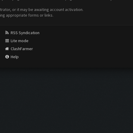
ator, or it may be awaiting account activation.
ing appropriate forms or links.
RSS Syndication
Lite mode
ClashFarmer
Help