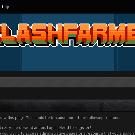
Help
view this page. This could be because one of the following reasons:
d retry the desired action.
Login
|
Need to register?
 you trying to access administrative pages or a resource that you shouldn't