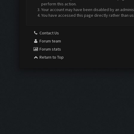
perform this action.
Your account may have been disabled by an administr
You have accessed this page directly rather than us
Contact Us
Forum team
Forum stats
Return to Top