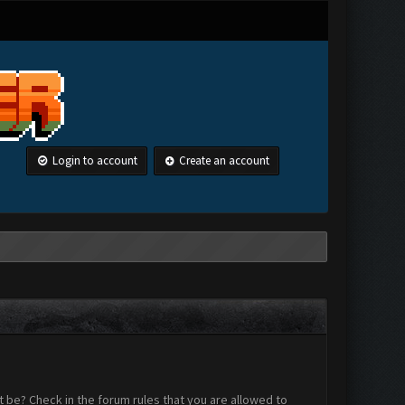
Login to account
Create an account
 be? Check in the forum rules that you are allowed to