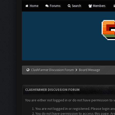
Home
Forums
Search
Members
ClashFarmer Discussion Forum
Board Message
CLASHFARMER DISCUSSION FORUM
You are either not logged in or do not have permission to 
You are not logged in or registered. Please login an
You do not have permission to access this page. Are