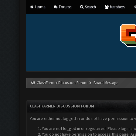
Home
Forums
Search
Members
ClashFarmer Discussion Forum
Board Message
CLASHFARMER DISCUSSION FORUM
You are either not logged in or do not have permission to 
You are not logged in or registered. Please login an
You do not have permission to access this page. Are