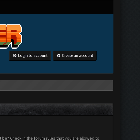
Login to account
Create an account
 be? Check in the forum rules that you are allowed to