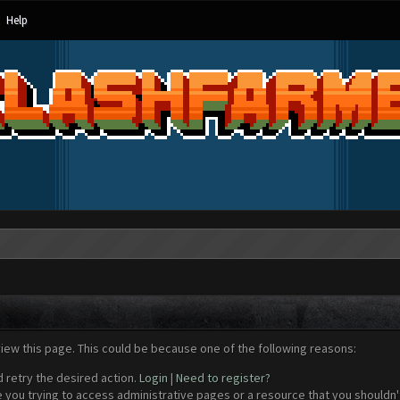
Help
view this page. This could be because one of the following reasons:
d retry the desired action.
Login
|
Need to register?
 you trying to access administrative pages or a resource that you shouldn't