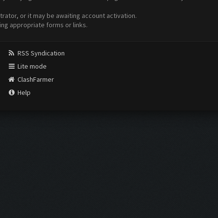
ator, or it may be awaiting account activation.
ing appropriate forms or links.
RSS Syndication
Lite mode
ClashFarmer
Help