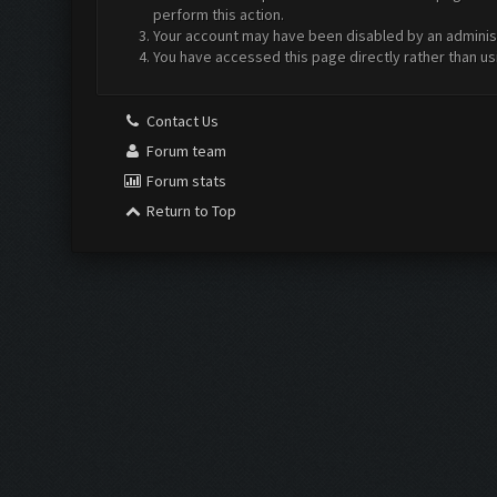
perform this action.
Your account may have been disabled by an administr
You have accessed this page directly rather than us
Contact Us
Forum team
Forum stats
Return to Top