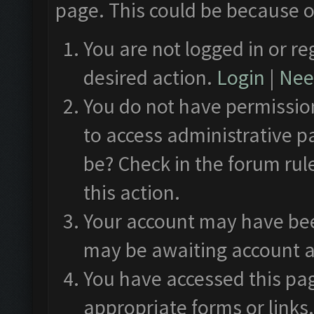
page. This could be because o
You are not logged in or re
desired action.
Login
|
Need
You do not have permission
to access administrative p
be? Check in the forum rul
this action.
Your account may have been
may be awaiting account a
You have accessed this pag
appropriate forms or links.