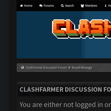
Home
Forums
Search
Members
He
ClashFarmer Discussion Forum
Board Message
CLASHFARMER DISCUSSION F
You are either not logged in o