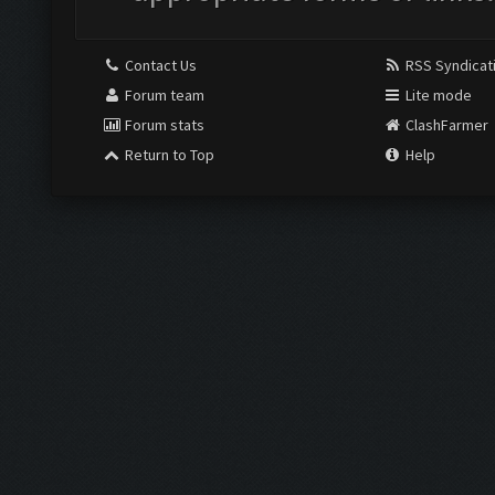
Contact Us
RSS Syndicat
Forum team
Lite mode
Forum stats
ClashFarmer
Return to Top
Help