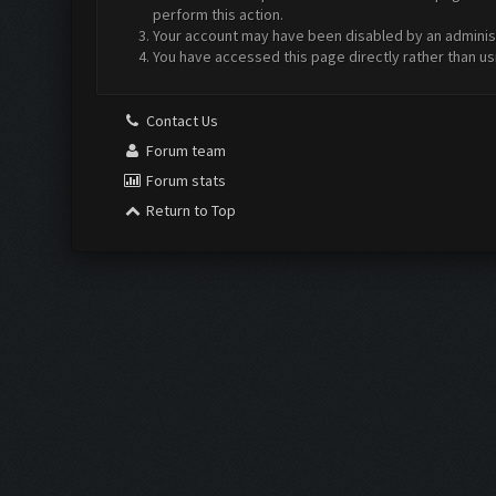
perform this action.
Your account may have been disabled by an administr
You have accessed this page directly rather than us
Contact Us
Forum team
Forum stats
Return to Top