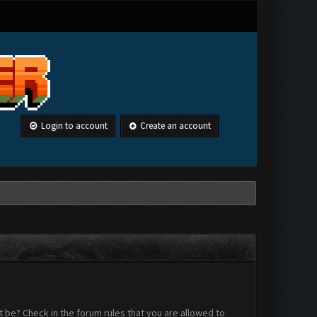
Login to account
Create an account
 be? Check in the forum rules that you are allowed to