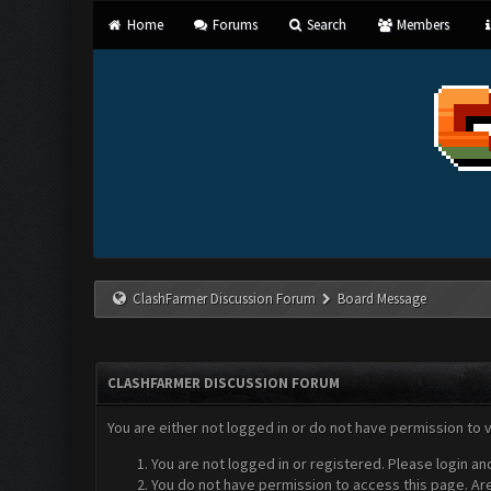
Home
Forums
Search
Members
ClashFarmer Discussion Forum
Board Message
CLASHFARMER DISCUSSION FORUM
You are either not logged in or do not have permission to 
You are not logged in or registered. Please login an
You do not have permission to access this page. Are