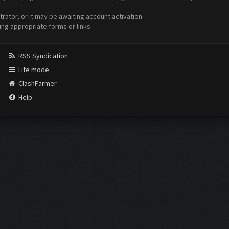
ator, or it may be awaiting account activation.
ing appropriate forms or links.
RSS Syndication
Lite mode
ClashFarmer
Help