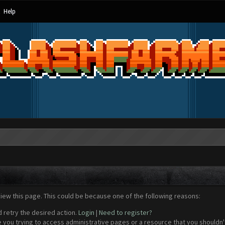
Help
view this page. This could be because one of the following reasons:
d retry the desired action.
Login
|
Need to register?
 you trying to access administrative pages or a resource that you shouldn't