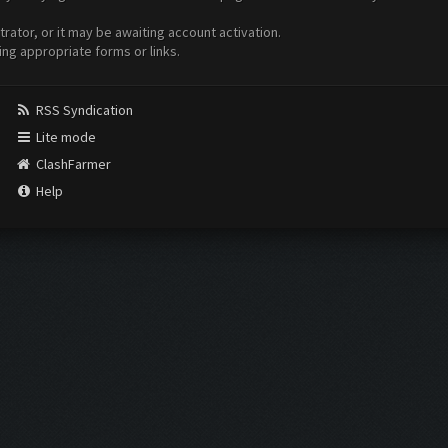
ator, or it may be awaiting account activation.
ing appropriate forms or links.
RSS Syndication
Lite mode
ClashFarmer
Help