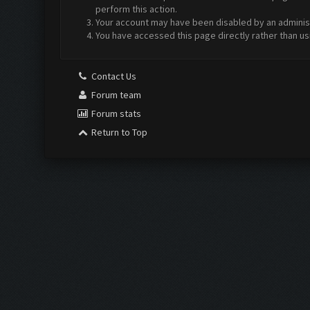
perform this action.
Your account may have been disabled by an administr
You have accessed this page directly rather than us
Contact Us
Forum team
Forum stats
Return to Top