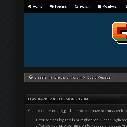
Home
Forums
Search
Members
ClashFarmer Discussion Forum
Board Message
CLASHFARMER DISCUSSION FORUM
You are either not logged in or do not have permission to 
You are not logged in or registered. Please login an
You do not have permission to access this page. Are