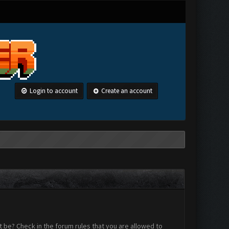
Login to account
Create an account
 be? Check in the forum rules that you are allowed to