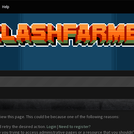
Help
view this page. This could be because one of the following reasons:
d retry the desired action.
Login
|
Need to register?
 you trying to access administrative pages or a resource that you shouldn't