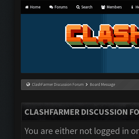
Home
Forums
Search
Members
He
ClashFarmer Discussion Forum
Board Message
CLASHFARMER DISCUSSION F
You are either not logged in o