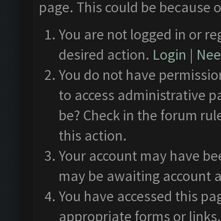
page. This could be because o
You are not logged in or re
desired action.
Login
|
Need
You do not have permission
to access administrative p
be? Check in the forum rul
this action.
Your account may have been
may be awaiting account a
You have accessed this pag
appropriate forms or links.