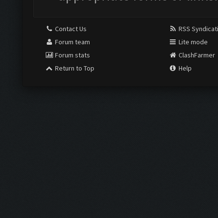
Contact Us
RSS Syndicat
Forum team
Lite mode
Forum stats
ClashFarmer
Return to Top
Help