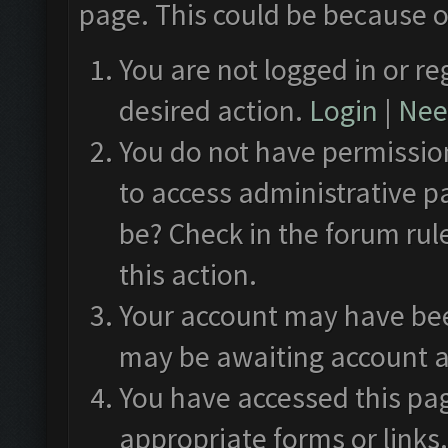
page. This could be because o
You are not logged in or re
desired action.
Login
|
Need
You do not have permission
to access administrative p
be? Check in the forum rul
this action.
Your account may have been
may be awaiting account a
You have accessed this pag
appropriate forms or links.