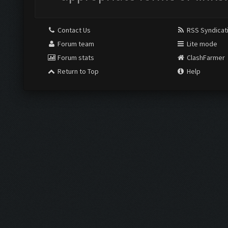
Contact Us
RSS Syndicat
Forum team
Lite mode
Forum stats
ClashFarmer
Return to Top
Help