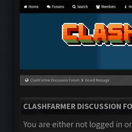
Home
Forums
Search
Members
He
ClashFarmer Discussion Forum
Board Message
CLASHFARMER DISCUSSION F
You are either not logged in o