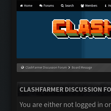
Home
Forums
Search
Members
He
ClashFarmer Discussion Forum
Board Message
CLASHFARMER DISCUSSION F
You are either not logged in o