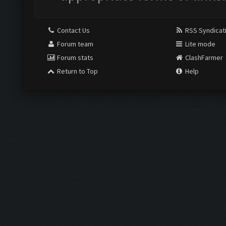
Contact Us
RSS Syndicat
Forum team
Lite mode
Forum stats
ClashFarmer
Return to Top
Help