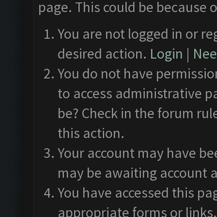
page. This could be because o
You are not logged in or re
desired action.
Login
|
Need
You do not have permission
to access administrative p
be? Check in the forum rul
this action.
Your account may have been
may be awaiting account a
You have accessed this pag
appropriate forms or links.