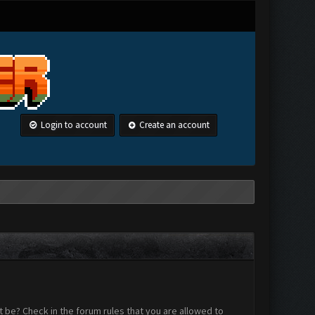
Login to account
Create an account
 be? Check in the forum rules that you are allowed to