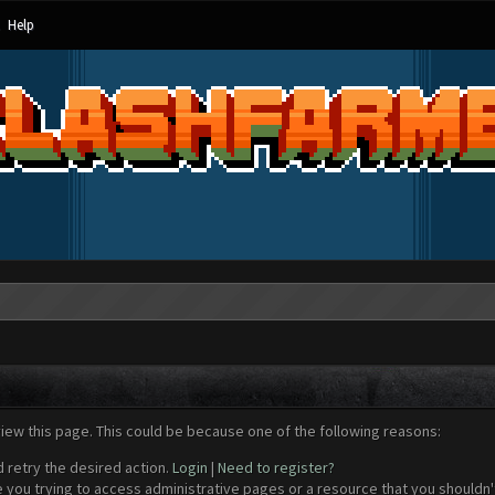
Help
view this page. This could be because one of the following reasons:
d retry the desired action.
Login
|
Need to register?
 you trying to access administrative pages or a resource that you shouldn't