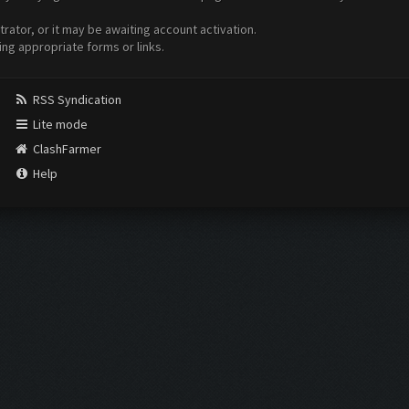
ator, or it may be awaiting account activation.
ing appropriate forms or links.
RSS Syndication
Lite mode
ClashFarmer
Help