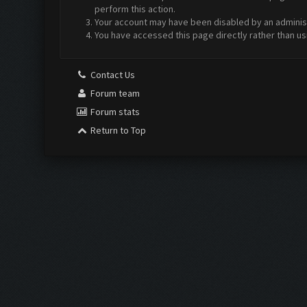
perform this action.
Your account may have been disabled by an administr
You have accessed this page directly rather than us
Contact Us
Forum team
Forum stats
Return to Top