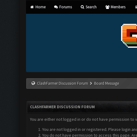
Home
Forums
Search
Members
ClashFarmer Discussion Forum
Board Message
CLASHFARMER DISCUSSION FORUM
You are either not logged in or do not have permission to 
You are not logged in or registered. Please login an
You do not have permission to access this page. Are