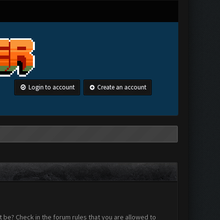
Login to account
Create an account
 be? Check in the forum rules that you are allowed to