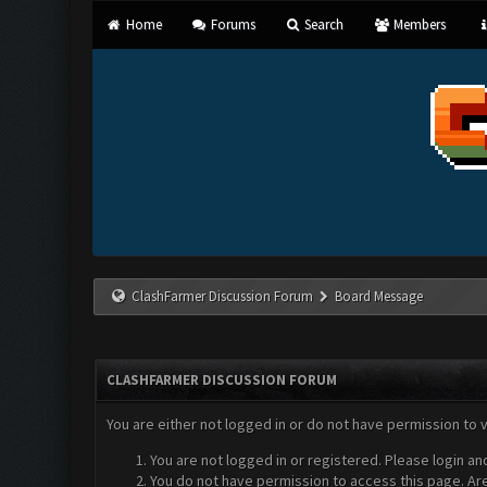
Home
Forums
Search
Members
ClashFarmer Discussion Forum
Board Message
CLASHFARMER DISCUSSION FORUM
You are either not logged in or do not have permission to 
You are not logged in or registered. Please login an
You do not have permission to access this page. Are