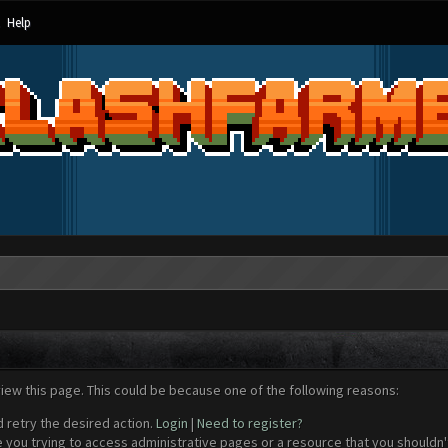
Help
view this page. This could be because one of the following reasons:
d retry the desired action.
Login
|
Need to register?
 you trying to access administrative pages or a resource that you shouldn't