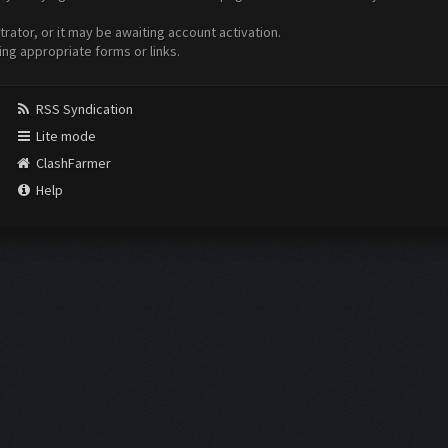
ator, or it may be awaiting account activation.
ing appropriate forms or links.
RSS Syndication
Lite mode
ClashFarmer
Help