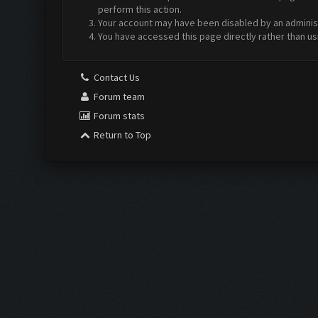
perform this action.
Your account may have been disabled by an administr
You have accessed this page directly rather than us
Contact Us
Forum team
Forum stats
Return to Top