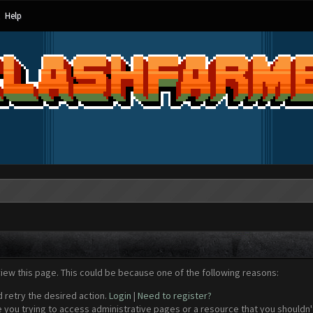
Help
view this page. This could be because one of the following reasons:
d retry the desired action.
Login
|
Need to register?
 you trying to access administrative pages or a resource that you shouldn't