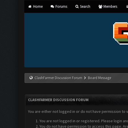
Home
Forums
Search
Members
ClashFarmer Discussion Forum
Board Message
CLASHFARMER DISCUSSION FORUM
You are either not logged in or do not have permission to 
You are not logged in or registered. Please login an
You do not have permission to access this page. Are