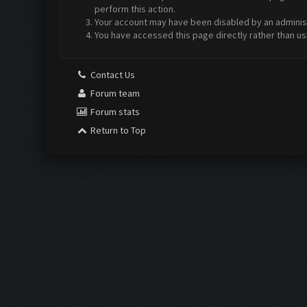
perform this action.
Your account may have been disabled by an administr
You have accessed this page directly rather than us
Contact Us
Forum team
Forum stats
Return to Top