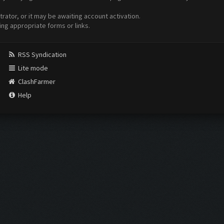
ator, or it may be awaiting account activation.
ing appropriate forms or links.
RSS Syndication
Lite mode
ClashFarmer
Help