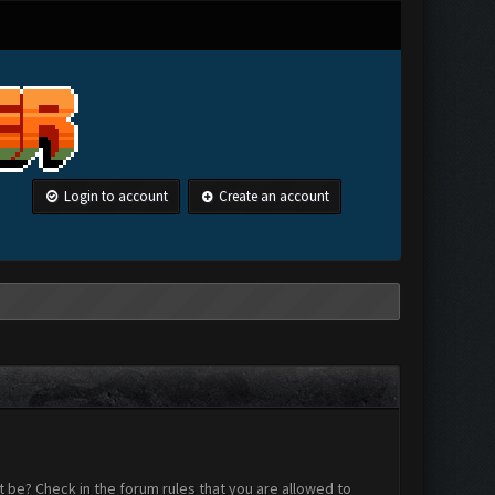
Login to account
Create an account
 be? Check in the forum rules that you are allowed to