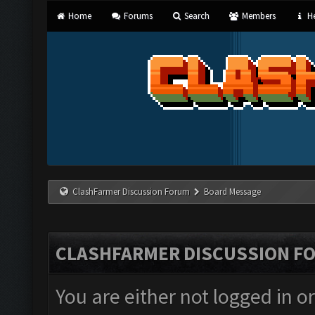
Home
Forums
Search
Members
He
ClashFarmer Discussion Forum
Board Message
CLASHFARMER DISCUSSION F
You are either not logged in o