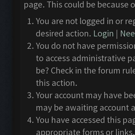
page. This could be because o
You are not logged in or re
desired action.
Login
|
Need
You do not have permission
to access administrative p
be? Check in the forum rul
this action.
Your account may have been
may be awaiting account a
You have accessed this pag
appropriate forms or links.