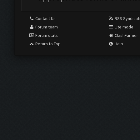
Contact Us
RSS Syndicat
Forum team
Lite mode
Forum stats
ClashFarmer
Return to Top
Help