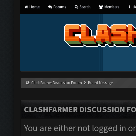
Home
Forums
Search
Members
He
ClashFarmer Discussion Forum
Board Message
CLASHFARMER DISCUSSION F
You are either not logged in o