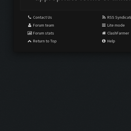
Contact Us
RSS Syndicat
Forum team
Lite mode
Forum stats
ClashFarmer
Return to Top
Help