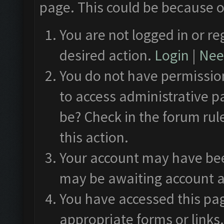
page. This could be because o
You are not logged in or re
desired action.
Login
|
Need
You do not have permission
to access administrative p
be? Check in the forum rul
this action.
Your account may have been
may be awaiting account a
You have accessed this pag
appropriate forms or links.