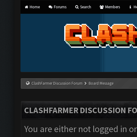
Home
Forums
Search
Members
He
ClashFarmer Discussion Forum
Board Message
CLASHFARMER DISCUSSION F
You are either not logged in o