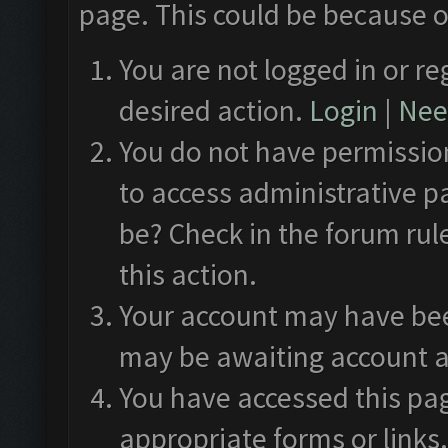
page. This could be because o
You are not logged in or re
desired action.
Login
|
Need
You do not have permission
to access administrative p
be? Check in the forum rul
this action.
Your account may have been
may be awaiting account a
You have accessed this pag
appropriate forms or links.