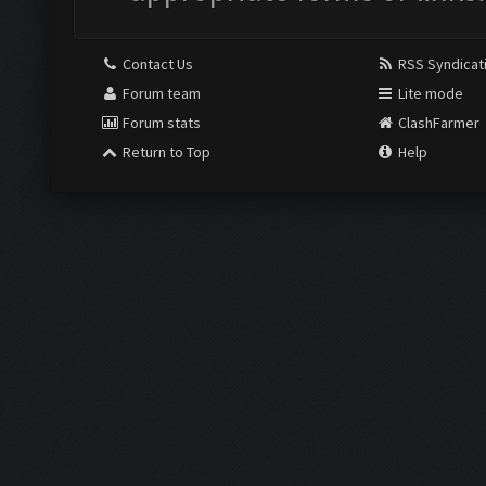
Contact Us
RSS Syndicat
Forum team
Lite mode
Forum stats
ClashFarmer
Return to Top
Help