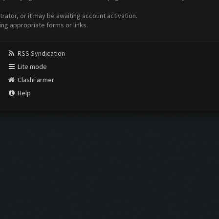
ator, or it may be awaiting account activation.
ing appropriate forms or links.
RSS Syndication
Lite mode
ClashFarmer
Help