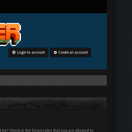
Login to account
Create an account
 be? Check in the forum rules that you are allowed to