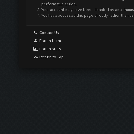
perform this action.
Your account may have been disabled by an administr
You have accessed this page directly rather than us
Contact Us
Forum team
Forum stats
Return to Top