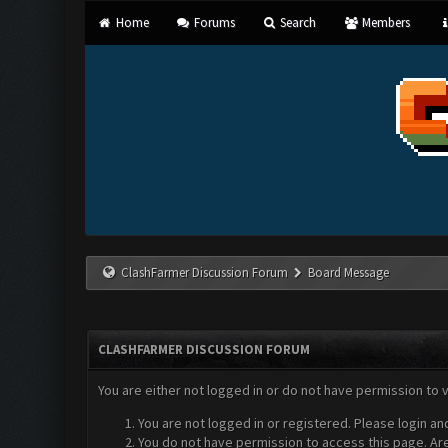
Home
Forums
Search
Members
ClashFarmer Discussion Forum
Board Message
CLASHFARMER DISCUSSION FORUM
You are either not logged in or do not have permission to 
You are not logged in or registered. Please login an
You do not have permission to access this page. Are