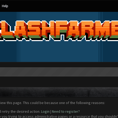
Help
view this page. This could be because one of the following reasons:
d retry the desired action.
Login
|
Need to register?
 you trying to access administrative pages or a resource that you shouldn't