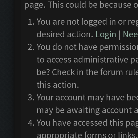
page. This could be because o
You are not logged in or re
desired action.
Login
|
Need
You do not have permission
to access administrative p
be? Check in the forum rul
this action.
Your account may have been
may be awaiting account a
You have accessed this pag
appropriate forms or links.