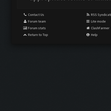
Contact Us
RSS Syndicat
Forum team
Lite mode
Forum stats
ClashFarmer
Return to Top
Help