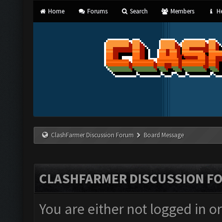
Home
Forums
Search
Members
He
ClashFarmer Discussion Forum
Board Message
CLASHFARMER DISCUSSION F
You are either not logged in o