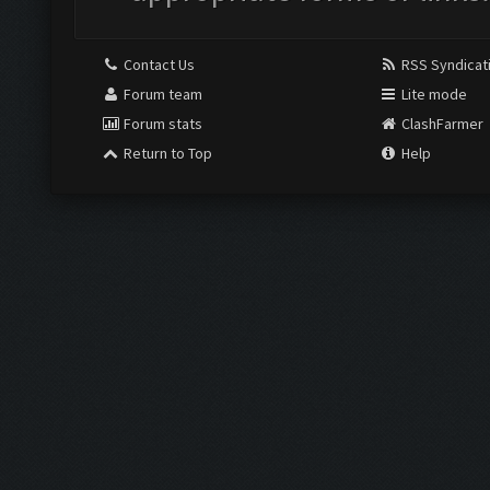
Contact Us
RSS Syndicat
Forum team
Lite mode
Forum stats
ClashFarmer
Return to Top
Help