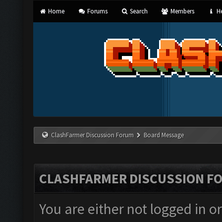
Home
Forums
Search
Members
He
ClashFarmer Discussion Forum
Board Message
CLASHFARMER DISCUSSION F
You are either not logged in o