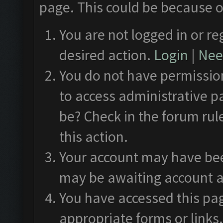
page. This could be because o
You are not logged in or re
desired action.
Login
|
Need
You do not have permission
to access administrative p
be? Check in the forum rul
this action.
Your account may have been
may be awaiting account a
You have accessed this pag
appropriate forms or links.