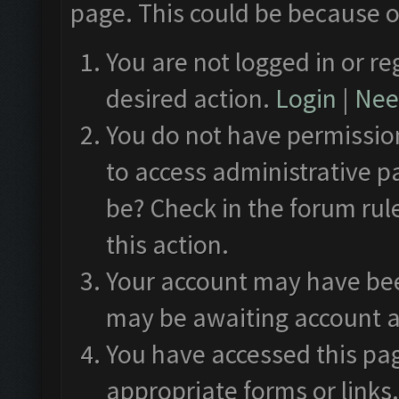
page. This could be because o
You are not logged in or re
desired action.
Login
|
Need
You do not have permission
to access administrative p
be? Check in the forum rul
this action.
Your account may have been
may be awaiting account a
You have accessed this pag
appropriate forms or links.