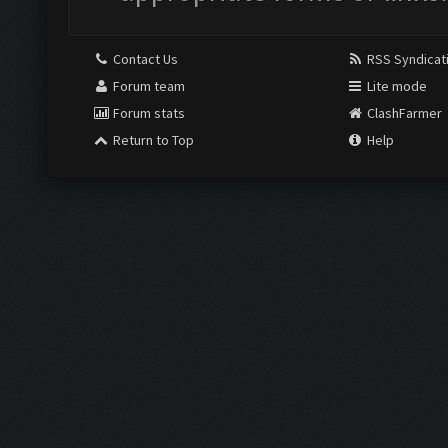
Contact Us
RSS Syndicat
Forum team
Lite mode
Forum stats
ClashFarmer
Return to Top
Help