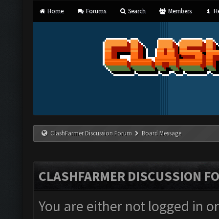
Home
Forums
Search
Members
He
ClashFarmer Discussion Forum
Board Message
CLASHFARMER DISCUSSION F
You are either not logged in o