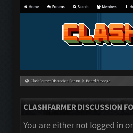
Home
Forums
Search
Members
He
ClashFarmer Discussion Forum
Board Message
CLASHFARMER DISCUSSION F
You are either not logged in o