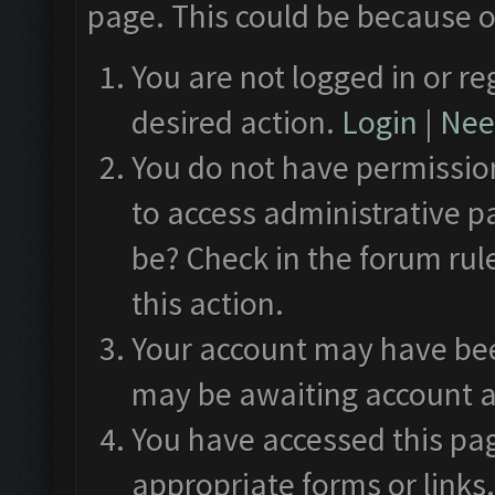
page. This could be because o
You are not logged in or re
desired action.
Login
|
Need
You do not have permission
to access administrative p
be? Check in the forum rul
this action.
Your account may have been
may be awaiting account a
You have accessed this pag
appropriate forms or links.