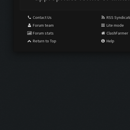
Contact Us
RSS Syndicat
Forum team
Lite mode
Forum stats
ClashFarmer
Return to Top
Help