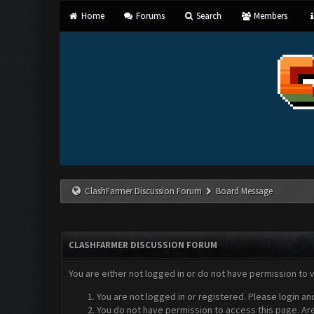
Home
Forums
Search
Members
ClashFarmer Discussion Forum
Board Message
CLASHFARMER DISCUSSION FORUM
You are either not logged in or do not have permission to 
You are not logged in or registered. Please login an
You do not have permission to access this page. Are