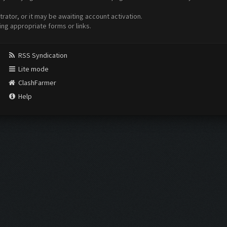
ator, or it may be awaiting account activation.
ing appropriate forms or links.
RSS Syndication
Lite mode
ClashFarmer
Help