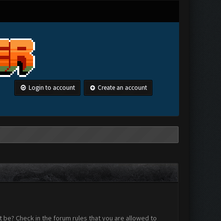
Login to account
Create an account
 be? Check in the forum rules that you are allowed to