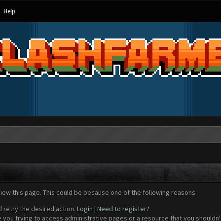
Help
view this page. This could be because one of the following reasons:
d retry the desired action.
Login
|
Need to register?
 you trying to access administrative pages or a resource that you shouldn't