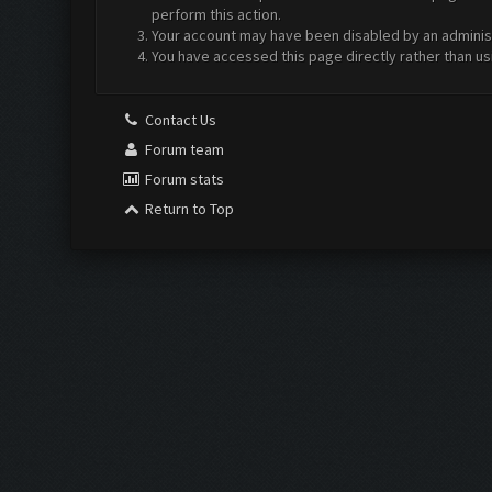
perform this action.
Your account may have been disabled by an administr
You have accessed this page directly rather than us
Contact Us
Forum team
Forum stats
Return to Top