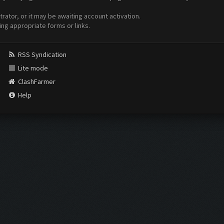
ator, or it may be awaiting account activation.
ing appropriate forms or links.
RSS Syndication
Lite mode
ClashFarmer
Help