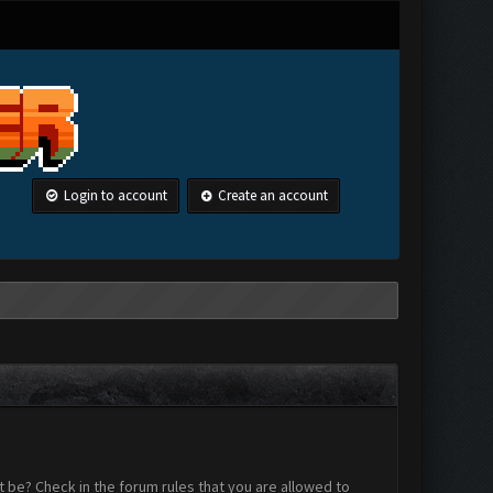
Login to account
Create an account
 be? Check in the forum rules that you are allowed to