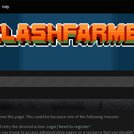
Help
view this page. This could be because one of the following reasons:
d retry the desired action.
Login
|
Need to register?
 you trying to access administrative pages or a resource that you shouldn't