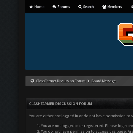
Home
Forums
Search
Members
ClashFarmer Discussion Forum
Board Message
CLASHFARMER DISCUSSION FORUM
You are either not logged in or do not have permission to 
You are not logged in or registered. Please login an
You do not have permission to access this page. Are