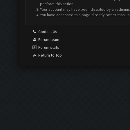
perform this action.
Your account may have been disabled by an administr
You have accessed this page directly rather than us
Contact Us
Forum team
Forum stats
Return to Top