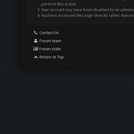
perform this action.
Your account may have been disabled by an administr
You have accessed this page directly rather than us
Contact Us
Forum team
Forum stats
Return to Top