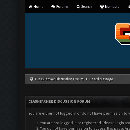
Home
Forums
Search
Members
ClashFarmer Discussion Forum
Board Message
CLASHFARMER DISCUSSION FORUM
You are either not logged in or do not have permission to 
You are not logged in or registered. Please login an
You do not have permission to access this page. Are