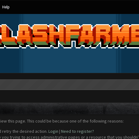
Help
view this page. This could be because one of the following reasons:
d retry the desired action.
Login
|
Need to register?
 you trying to access administrative pages or a resource that you shouldn't