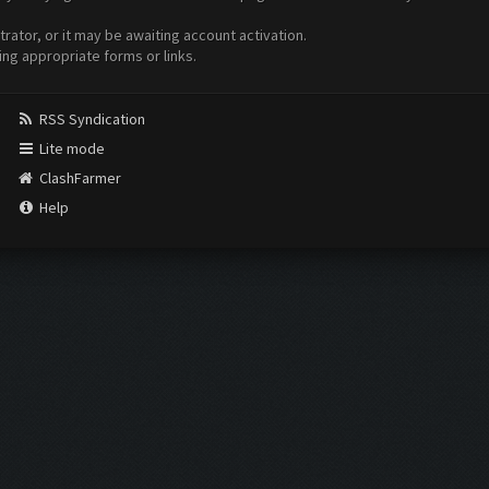
ator, or it may be awaiting account activation.
ing appropriate forms or links.
RSS Syndication
Lite mode
ClashFarmer
Help