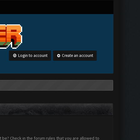
Login to account
Create an account
 be? Check in the forum rules that you are allowed to