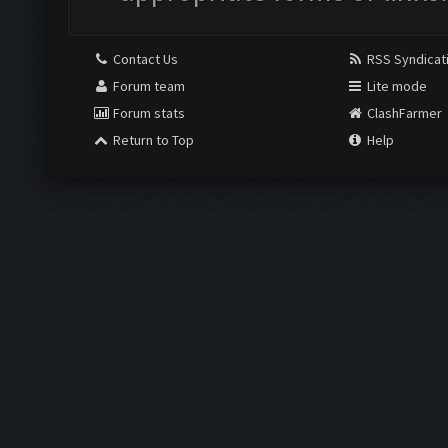
Contact Us
RSS Syndicat
Forum team
Lite mode
Forum stats
ClashFarmer
Return to Top
Help