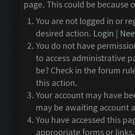
page. This could be because o
You are not logged in or re
desired action.
Login
|
Need
You do not have permission
to access administrative p
be? Check in the forum rul
this action.
Your account may have been
may be awaiting account a
You have accessed this pag
appropriate forms or links.