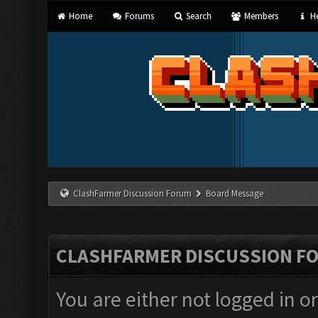
Home
Forums
Search
Members
He
ClashFarmer Discussion Forum
Board Message
CLASHFARMER DISCUSSION F
You are either not logged in o