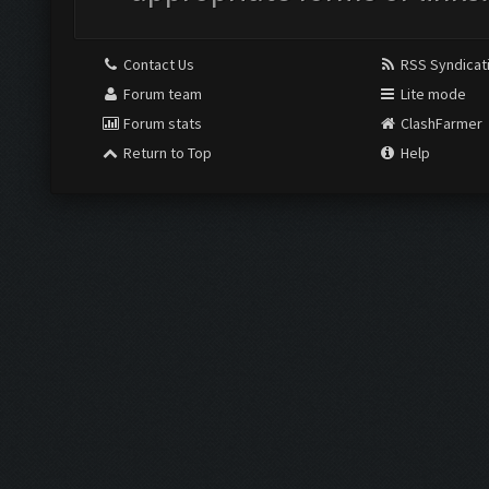
Contact Us
RSS Syndicat
Forum team
Lite mode
Forum stats
ClashFarmer
Return to Top
Help