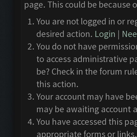
page. This could be because o
You are not logged in or re
desired action.
Login
|
Need
You do not have permission
to access administrative p
be? Check in the forum rul
this action.
Your account may have been
may be awaiting account a
You have accessed this pag
appropriate forms or links.