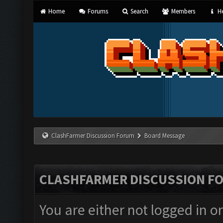
Home
Forums
Search
Members
He
ClashFarmer Discussion Forum
Board Message
CLASHFARMER DISCUSSION F
You are either not logged in o