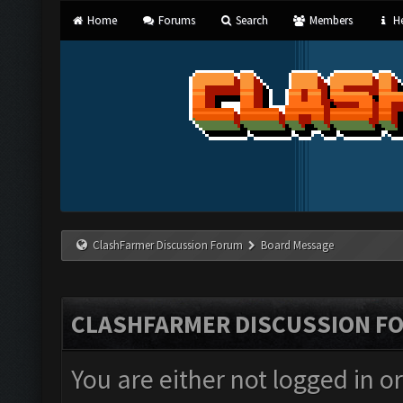
Home
Forums
Search
Members
He
ClashFarmer Discussion Forum
Board Message
CLASHFARMER DISCUSSION F
You are either not logged in o