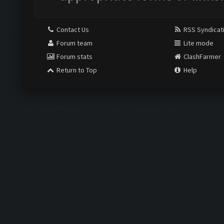
Contact Us
RSS Syndicat
Forum team
Lite mode
Forum stats
ClashFarmer
Return to Top
Help