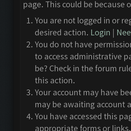
page. This could be because o
You are not logged in or re
desired action.
Login
|
Need
You do not have permission
to access administrative p
be? Check in the forum rul
this action.
Your account may have been
may be awaiting account a
You have accessed this pag
appropriate forms or links.