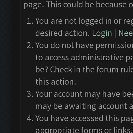
page. This could be because o
You are not logged in or re
desired action.
Login
|
Need
You do not have permission
to access administrative p
be? Check in the forum rul
this action.
Your account may have been
may be awaiting account a
You have accessed this pag
appropriate forms or links.