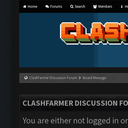
Home
Forums
Search
Members
He
ClashFarmer Discussion Forum
Board Message
CLASHFARMER DISCUSSION F
You are either not logged in o