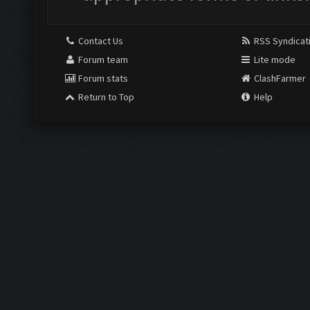
Contact Us
RSS Syndicat
Forum team
Lite mode
Forum stats
ClashFarmer
Return to Top
Help