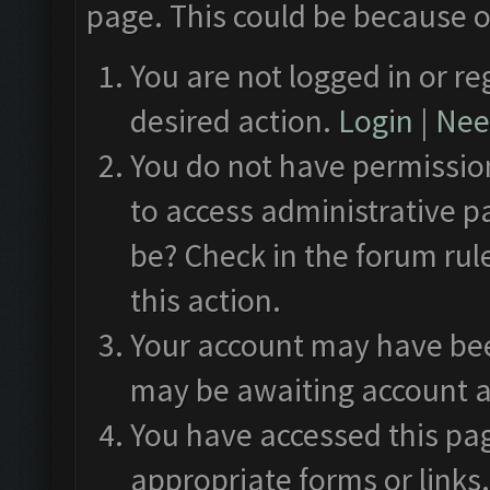
page. This could be because o
You are not logged in or re
desired action.
Login
|
Need
You do not have permission
to access administrative p
be? Check in the forum rul
this action.
Your account may have been
may be awaiting account a
You have accessed this pag
appropriate forms or links.