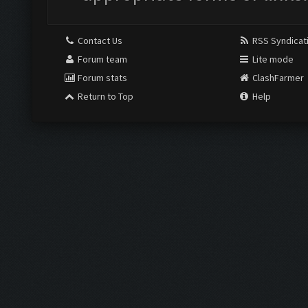
Contact Us
RSS Syndicat
Forum team
Lite mode
Forum stats
ClashFarmer
Return to Top
Help