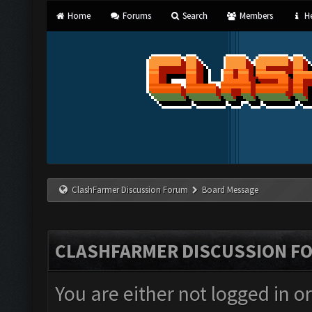
Home
Forums
Search
Members
He
ClashFarmer Discussion Forum
Board Message
CLASHFARMER DISCUSSION F
You are either not logged in o