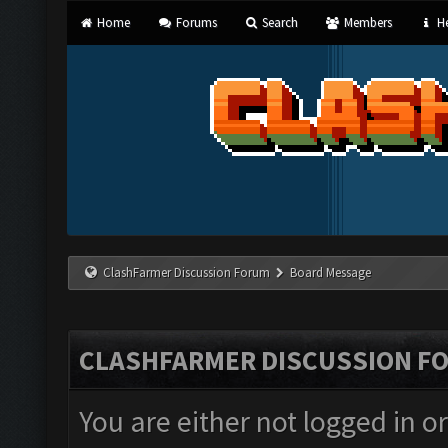
Home
Forums
Search
Members
He
ClashFarmer Discussion Forum
Board Message
CLASHFARMER DISCUSSION F
You are either not logged in o