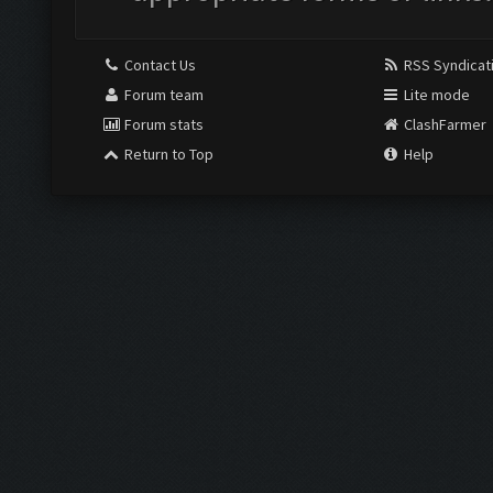
Contact Us
RSS Syndicat
Forum team
Lite mode
Forum stats
ClashFarmer
Return to Top
Help