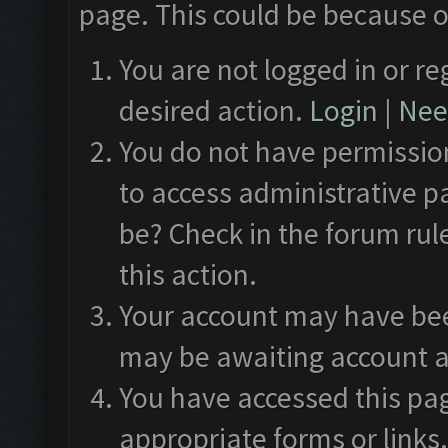
page. This could be because o
You are not logged in or re
desired action.
Login
|
Need
You do not have permission
to access administrative p
be? Check in the forum rul
this action.
Your account may have been
may be awaiting account a
You have accessed this pag
appropriate forms or links.