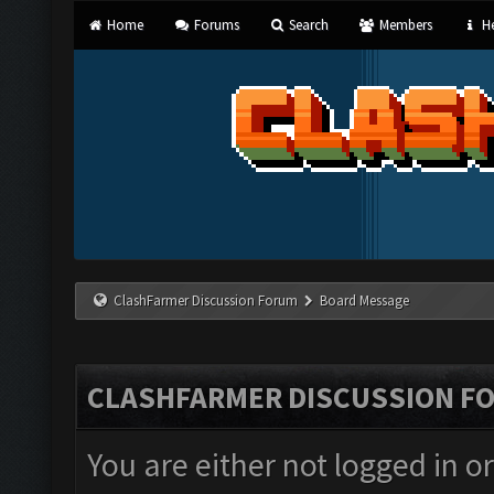
Home
Forums
Search
Members
He
ClashFarmer Discussion Forum
Board Message
CLASHFARMER DISCUSSION F
You are either not logged in o