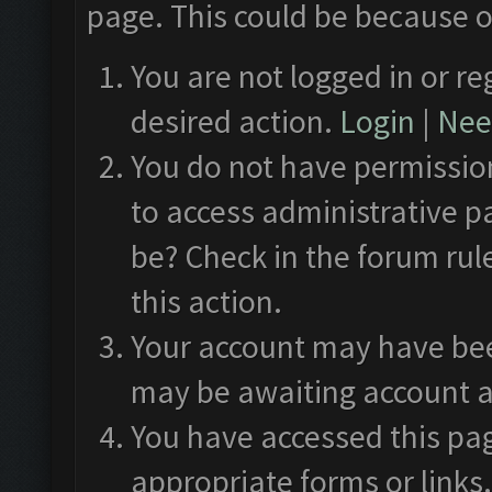
page. This could be because o
You are not logged in or re
desired action.
Login
|
Need
You do not have permission
to access administrative p
be? Check in the forum rul
this action.
Your account may have been
may be awaiting account a
You have accessed this pag
appropriate forms or links.