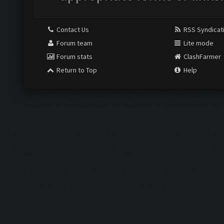
Contact Us
RSS Syndicat
Forum team
Lite mode
Forum stats
ClashFarmer
Return to Top
Help