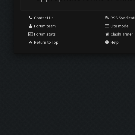
Contact Us
RSS Syndicat
Forum team
Lite mode
Forum stats
ClashFarmer
Return to Top
Help