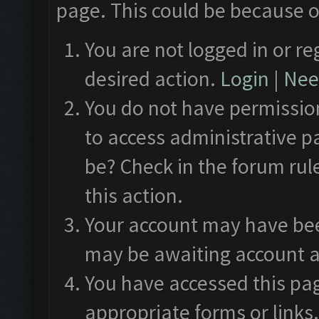
page. This could be because o
You are not logged in or re
desired action.
Login
|
Need
You do not have permission
to access administrative p
be? Check in the forum rul
this action.
Your account may have been
may be awaiting account a
You have accessed this pag
appropriate forms or links.