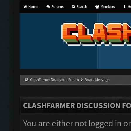
Home
Forums
Search
Members
He
ClashFarmer Discussion Forum
Board Message
CLASHFARMER DISCUSSION F
You are either not logged in o