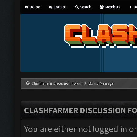
Home
Forums
Search
Members
He
ClashFarmer Discussion Forum
Board Message
CLASHFARMER DISCUSSION F
You are either not logged in o