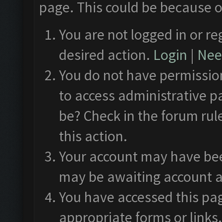
page. This could be because o
You are not logged in or re
desired action.
Login
|
Need
You do not have permission
to access administrative p
be? Check in the forum rul
this action.
Your account may have been
may be awaiting account a
You have accessed this pag
appropriate forms or links.