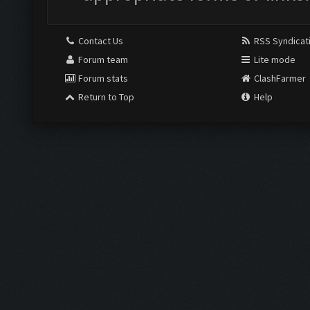
Contact Us
RSS Syndicat
Forum team
Lite mode
Forum stats
ClashFarmer
Return to Top
Help