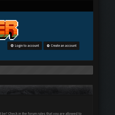
Login to account
Create an account
 be? Check in the forum rules that you are allowed to