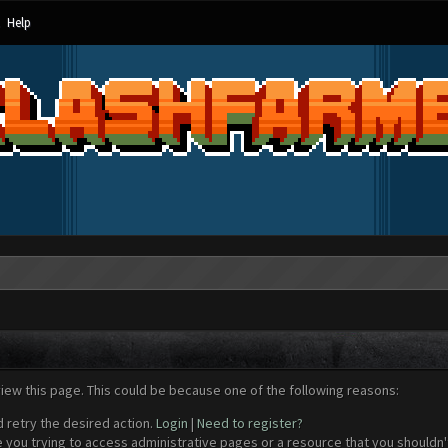
Help
view this page. This could be because one of the following reasons:
d retry the desired action.
Login
|
Need to register?
 you trying to access administrative pages or a resource that you shouldn't