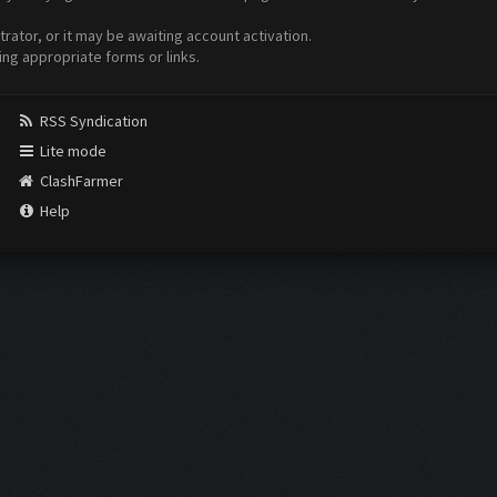
ator, or it may be awaiting account activation.
ing appropriate forms or links.
RSS Syndication
Lite mode
ClashFarmer
Help