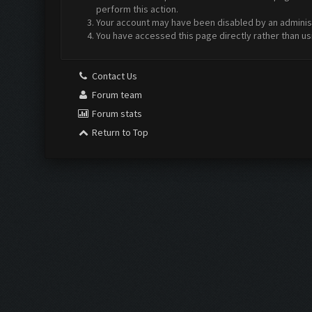
perform this action.
Your account may have been disabled by an administr
You have accessed this page directly rather than us
Contact Us
Forum team
Forum stats
Return to Top