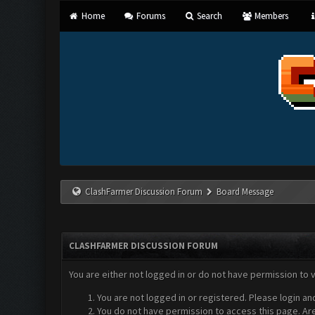
Home
Forums
Search
Members
ClashFarmer Discussion Forum
Board Message
CLASHFARMER DISCUSSION FORUM
You are either not logged in or do not have permission to 
You are not logged in or registered. Please login an
You do not have permission to access this page. Are