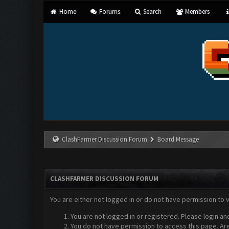
Home
Forums
Search
Members
ClashFarmer Discussion Forum
Board Message
CLASHFARMER DISCUSSION FORUM
You are either not logged in or do not have permission to 
You are not logged in or registered. Please login an
You do not have permission to access this page. Are