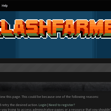
Help
view this page. This could be because one of the following reasons:
d retry the desired action.
Login
|
Need to register?
 you trying to access administrative pages or a resource that you shouldn't