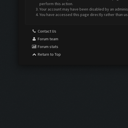
perform this action.
Your account may have been disabled by an administr
You have accessed this page directly rather than us
Contact Us
Forum team
Forum stats
Return to Top