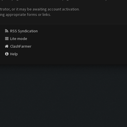
ator, or it may be awaiting account activation.
ing appropriate forms or links.
RSS Syndication
Lite mode
ClashFarmer
Help