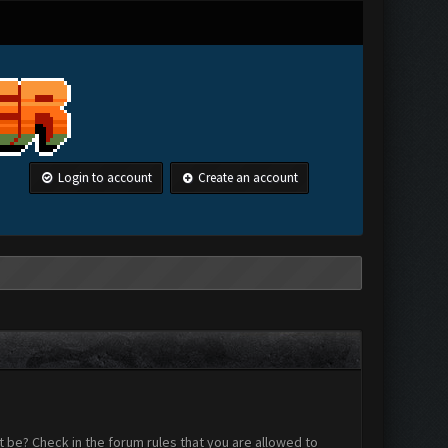
Login to account
Create an account
 be? Check in the forum rules that you are allowed to