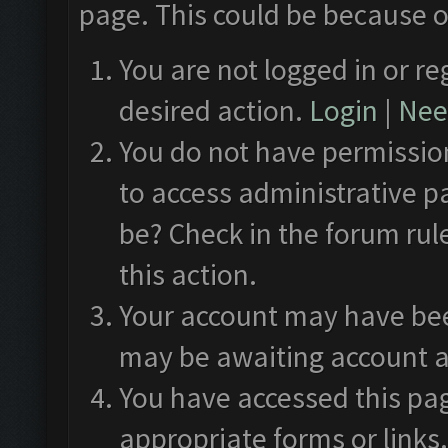
page. This could be because o
You are not logged in or re
desired action.
Login
|
Need
You do not have permission
to access administrative p
be? Check in the forum rul
this action.
Your account may have been
may be awaiting account a
You have accessed this pag
appropriate forms or links.