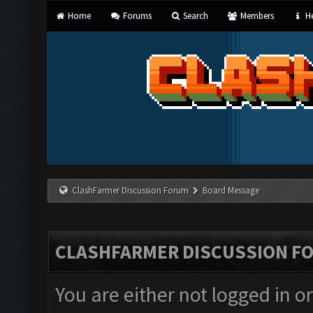
Home
Forums
Search
Members
He
ClashFarmer Discussion Forum
Board Message
CLASHFARMER DISCUSSION F
You are either not logged in o