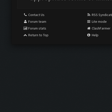
Contact Us
RSS Syndicat
Forum team
Lite mode
Forum stats
ClashFarmer
Return to Top
Help