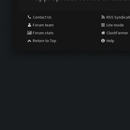
Contact Us
RSS Syndicat
Forum team
Lite mode
Forum stats
ClashFarmer
Return to Top
Help