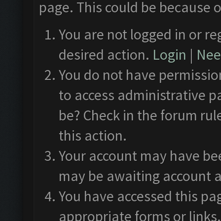
page. This could be because o
You are not logged in or re
desired action.
Login
|
Need
You do not have permission
to access administrative p
be? Check in the forum rul
this action.
Your account may have been
may be awaiting account a
You have accessed this pag
appropriate forms or links.