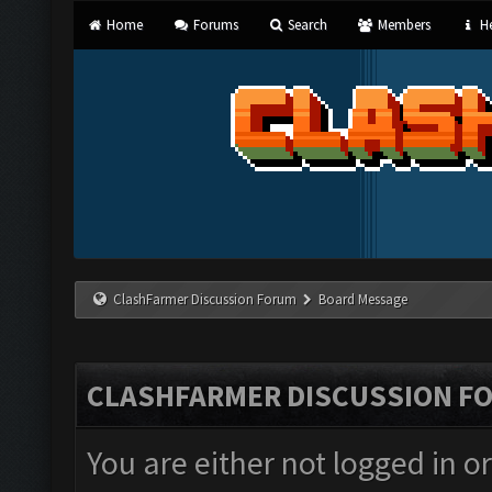
Home
Forums
Search
Members
He
ClashFarmer Discussion Forum
Board Message
CLASHFARMER DISCUSSION F
You are either not logged in o