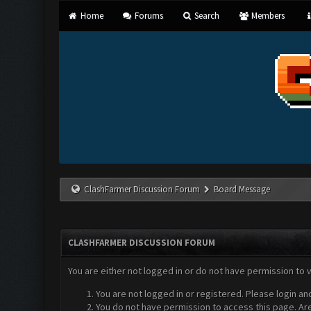
Home
Forums
Search
Members
ClashFarmer Discussion Forum
Board Message
CLASHFARMER DISCUSSION FORUM
You are either not logged in or do not have permission to 
You are not logged in or registered. Please login an
You do not have permission to access this page. Are