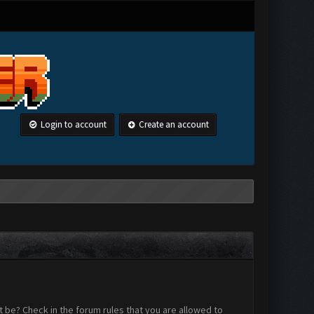
Login to account
Create an account
 be? Check in the forum rules that you are allowed to