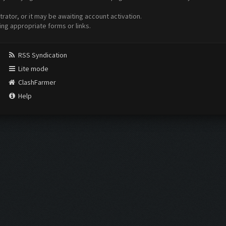
ator, or it may be awaiting account activation.
ing appropriate forms or links.
RSS Syndication
Lite mode
ClashFarmer
Help