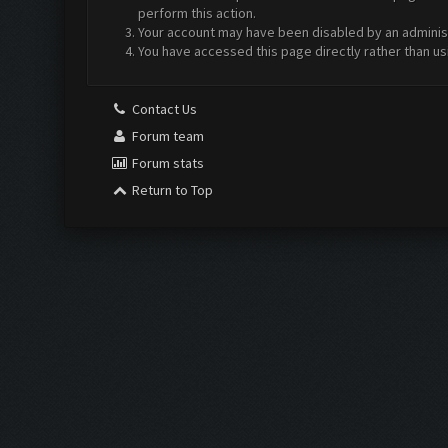
perform this action.
Your account may have been disabled by an administr
You have accessed this page directly rather than us
Contact Us
Forum team
Forum stats
Return to Top