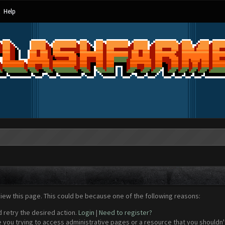
Help
view this page. This could be because one of the following reasons:
d retry the desired action.
Login
|
Need to register?
 you trying to access administrative pages or a resource that you shouldn't